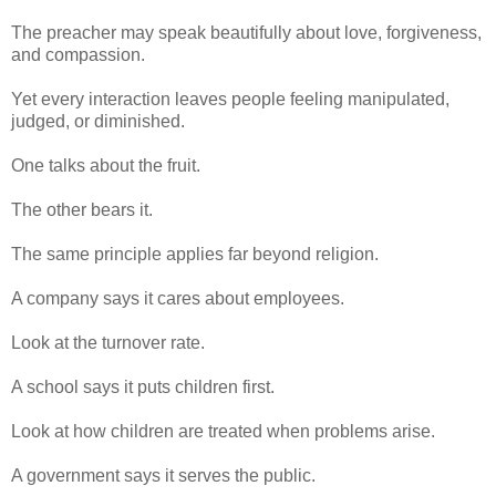
The preacher may speak beautifully about love, forgiveness,
and compassion.
Yet every interaction leaves people feeling manipulated,
judged, or diminished.
One talks about the fruit.
The other bears it.
The same principle applies far beyond religion.
A company says it cares about employees.
Look at the turnover rate.
A school says it puts children first.
Look at how children are treated when problems arise.
A government says it serves the public.