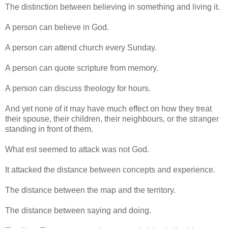
The distinction between believing in something and living it.
A person can believe in God.
A person can attend church every Sunday.
A person can quote scripture from memory.
A person can discuss theology for hours.
And yet none of it may have much effect on how they treat
their spouse, their children, their neighbours, or the stranger
standing in front of them.
What est seemed to attack was not God.
It attacked the distance between concepts and experience.
The distance between the map and the territory.
The distance between saying and doing.