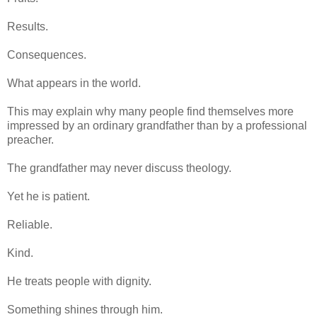
Results.
Consequences.
What appears in the world.
This may explain why many people find themselves more
impressed by an ordinary grandfather than by a professional
preacher.
The grandfather may never discuss theology.
Yet he is patient.
Reliable.
Kind.
He treats people with dignity.
Something shines through him.