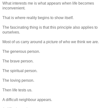
What interests me is what appears when life becomes
inconvenient.
That is where reality begins to show itself.
The fascinating thing is that this principle also applies to
ourselves.
Most of us carry around a picture of who we think we are.
The generous person.
The brave person.
The spiritual person.
The loving person.
Then life tests us.
A difficult neighbour appears.