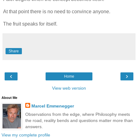
At that point there is no need to convince anyone.
The fruit speaks for itself.
Share
‹
›
Home
View web version
About Me
Marcel Emmenegger
Observations from the edge, where Philosophy meets
the road, reality bends and questions matter more than
answers.
View my complete profile