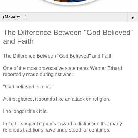
▼
The Difference Between "God Believed"
and Faith
The Difference Between "God Believed" and Faith
One of the most provocative statements Werner Erhard
reportedly made during est was:
"God believed is a lie."
At first glance, it sounds like an attack on religion.
I no longer think it is.
In fact, I suspect it points toward a distinction that many
religious traditions have understood for centuries.