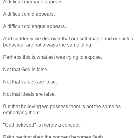
A difficult marriage appears.
A difficult child appears.
A difficult colleague appears.
And suddenly we discover that our self-image and our actual
behaviour are not always the same thing.
Perhaps this is what est was trying to expose.
Not that God is false.
Not that values are false.
Not that ideals are false.
But that believing we possess them is not the same as
embodying them.
"God believed" is merely a concept.
Faith begins when the concept becomes flesh.