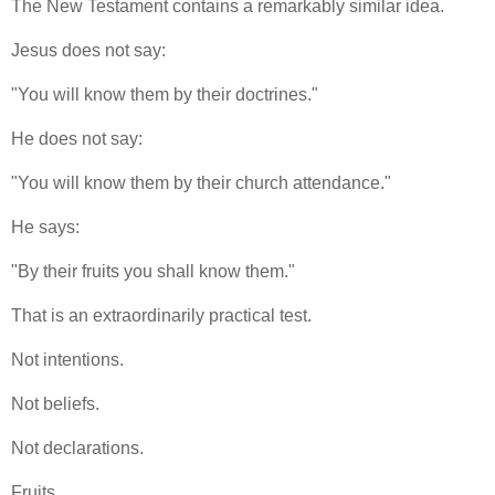
The New Testament contains a remarkably similar idea.
Jesus does not say:
"You will know them by their doctrines."
He does not say:
"You will know them by their church attendance."
He says:
"By their fruits you shall know them."
That is an extraordinarily practical test.
Not intentions.
Not beliefs.
Not declarations.
Fruits.