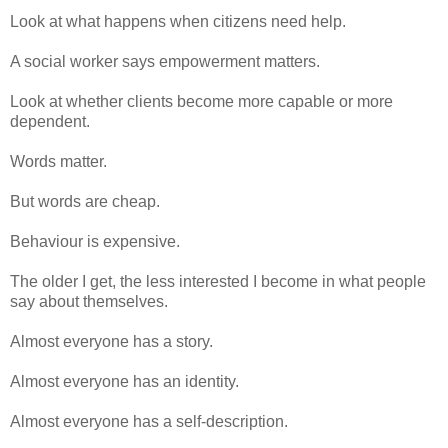
Look at what happens when citizens need help.
A social worker says empowerment matters.
Look at whether clients become more capable or more
dependent.
Words matter.
But words are cheap.
Behaviour is expensive.
The older I get, the less interested I become in what people
say about themselves.
Almost everyone has a story.
Almost everyone has an identity.
Almost everyone has a self-description.