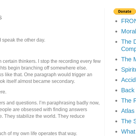
s
FRO
Moral
d speak the other day.
The D
Comp
The M
certain thinkers. I stop the recording every few
ts begin branching off somewhere else.
Spiri
like that. One paragraph would trigger an
Accid
ook itself almost became secondary.
Back 
re.
The R
rs and questions. I’m paraphrasing badly now,
 people are obsessed with finding answers
Atlas
. They stabilize the world. They reduce
The 
What 
ch of my own life operates that way.