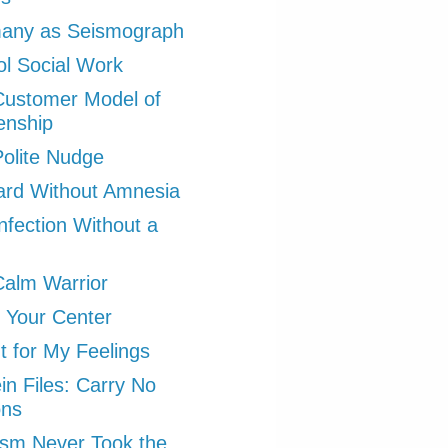
any as Seismograph
l Social Work
Customer Model of
zenship
olite Nudge
ard Without Amnesia
nfection Without a
alm Warrior
 Your Center
ht for My Feelings
in Files: Carry No
ons
ism Never Took the