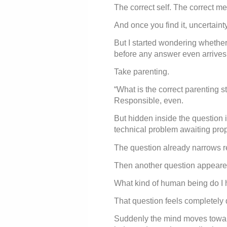
The correct self. The correct m
And once you find it, uncertainty
But I started wondering whether
before any answer even arrives
Take parenting.
“What is the correct parenting sty
Responsible, even.
But hidden inside the question is
technical problem awaiting prop
The question already narrows re
Then another question appeared
What kind of human being do 
That question feels completely d
Suddenly the mind moves toward