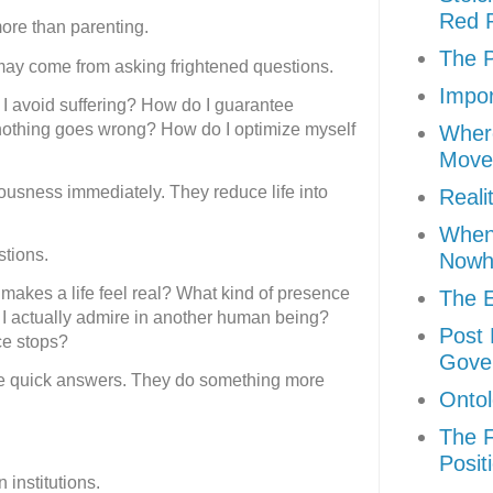
Red P
more than parenting.
The P
may come from asking frightened questions.
Impor
I avoid suffering? How do I guarantee
othing goes wrong? How do I optimize myself
Where
Move
ousness immediately. They reduce life into
Reali
When 
stions.
Nowh
akes a life feel real? What kind of presence
The E
 I actually admire in another human being?
Post 
e stops?
Gove
e quick answers. They do something more
Ontol
The F
Posit
institutions.