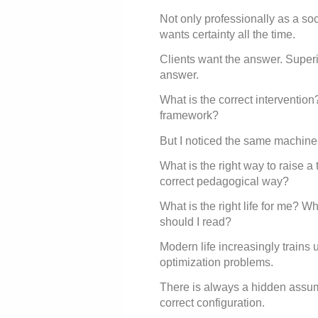
Not only professionally as a so
wants certainty all the time.
Clients want the answer. Superi
answer.
What is the correct intervention
framework?
But I noticed the same machinery
What is the right way to raise a
correct pedagogical way?
What is the right life for me? W
should I read?
Modern life increasingly trains
optimization problems.
There is always a hidden assu
correct configuration.