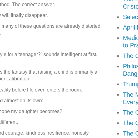
ethod. The correct answer.
Crist
 will finally disappear.
Selec
 many of these questions are already distorted
April
.
Medic
to Pr
le for a teenager?” sounds intelligent at first.
The Q
Philo
 the fantasy that raising a child is primarily a
Dang
er calibration.
Trum
ality before life even enters the room.
The 
 almost on its own:
Every
I hope my daughter becomes?
The Q
The Q
ifferent.
The C
 courage, kindness, resilience, honesty,