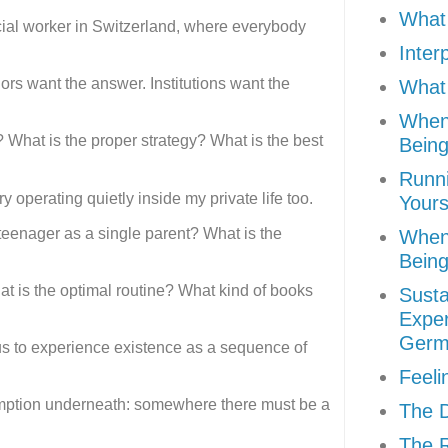
What 
cial worker in Switzerland, where everybody
Inter
ors want the answer. Institutions want the
What 
When
? What is the proper strategy? What is the best
Being
Runni
 operating quietly inside my private life too.
Yours
 teenager as a single parent? What is the
When
Being
hat is the optimal routine? What kind of books
Susta
Exper
Germ
 us to experience existence as a sequence of
Feeli
mption underneath: somewhere there must be a
The D
The R