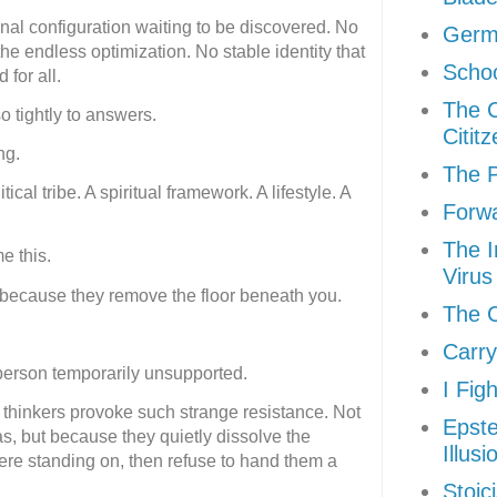
final configuration waiting to be discovered. No
Germ
 endless optimization. No stable identity that
Schoo
 for all.
The 
 tightly to answers.
Citit
ng.
The P
ical tribe. A spiritual framework. A lifestyle. A
Forw
The I
e this.
Virus
 because they remove the floor beneath you.
The C
Carry
person temporarily unsupported.
I Fig
 thinkers provoke such strange resistance. Not
Epste
s, but because they quietly dissolve the
Illusi
re standing on, then refuse to hand them a
Stoic