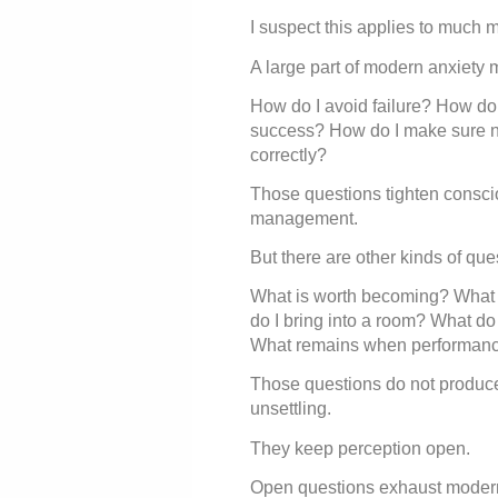
I suspect this applies to much 
A large part of modern anxiety 
How do I avoid failure? How do 
success? How do I make sure n
correctly?
Those questions tighten consci
management.
But there are other kinds of que
What is worth becoming? What m
do I bring into a room? What do
What remains when performanc
Those questions do not produc
unsettling.
They keep perception open.
Open questions exhaust modern 