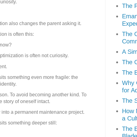
riosity.
The F
Eman
Expec
ion also changes the parent asking it.
The C
n is often this:
Comm
t now?
A Sim
timization is often not curiosity.
The C
ent.
The E
sits something even more fragile: the
Why C
identity.
for A
rson. To avoid becoming another kind. To
The S
story of oneself intact.
How M
ty into a permanent maintenance project.
a Cul
its something deeper still:
The E
Blad