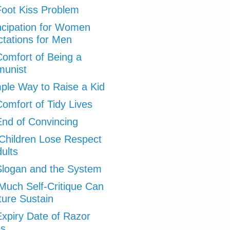
oot Kiss Problem
cipation for Women
tations for Men
omfort of Being a
unist
ple Way to Raise a Kid
omfort of Tidy Lives
nd of Convincing
hildren Lose Respect
dults
logan and the System
uch Self-Critique Can
ture Sustain
xpiry Date of Razor
es