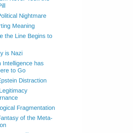
ill
olitical Nightmare
ting Meaning
 the Line Begins to
ty is Nazi
Intelligence has
ere to Go
pstein Distraction
Legitimacy
rnance
ogical Fragmentation
antasy of the Meta-
ion