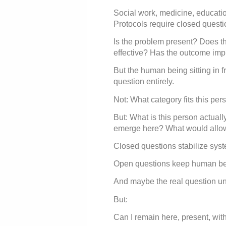
Social work, medicine, educatio
Protocols require closed questi
Is the problem present? Does the
effective? Has the outcome im
But the human being sitting in fr
question entirely.
Not: What category fits this per
But: What is this person actually
emerge here? What would allow t
Closed questions stabilize sys
Open questions keep human bei
And maybe the real question und
But:
Can I remain here, present, wit