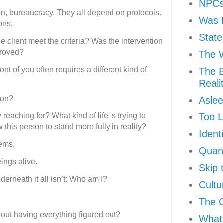
NPCs 
n, bureaucracy. They all depend on protocols.
Was H
ons.
State
 client meet the criteria? Was the intervention
proved?
The W
ont of you often requires a different kind of
The E
Reali
son?
Aslee
 reaching for? What kind of life is trying to
Too L
his person to stand more fully in reality?
Ident
tems.
Quan
ngs alive.
Skip 
erneath it all isn’t: Who am I?
Cultu
The 
hout having everything figured out?
What