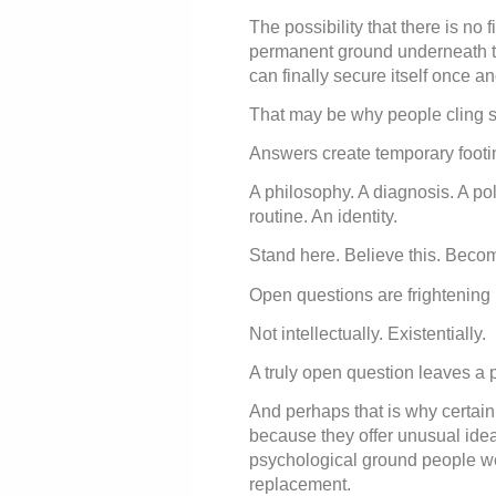
The possibility that there is no 
permanent ground underneath the
can finally secure itself once and
That may be why people cling so
Answers create temporary footi
A philosophy. A diagnosis. A polit
routine. An identity.
Stand here. Believe this. Becom
Open questions are frightening
Not intellectually. Existentially.
A truly open question leaves a 
And perhaps that is why certain
because they offer unusual idea
psychological ground people we
replacement.