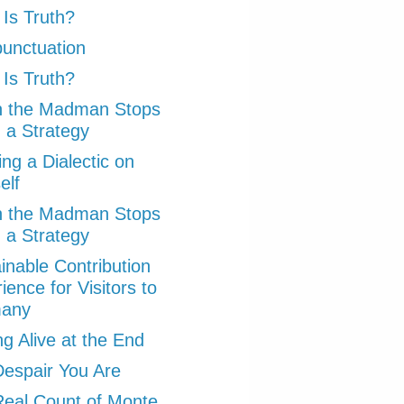
Is Truth?
punctuation
Is Truth?
 the Madman Stops
 a Strategy
ng a Dialectic on
elf
 the Madman Stops
 a Strategy
inable Contribution
ience for Visitors to
any
ng Alive at the End
espair You Are
eal Count of Monte