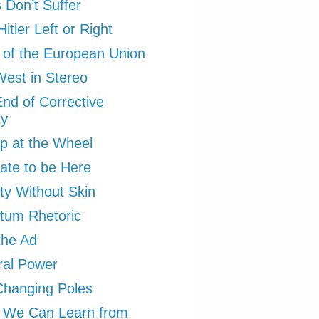
Don’t Suffer
itler Left or Right
 of the European Union
est in Stereo
nd of Corrective
ty
p at the Wheel
ate to be Here
ity Without Skin
tum Rhetoric
the Ad
ral Power
Changing Poles
 We Can Learn from