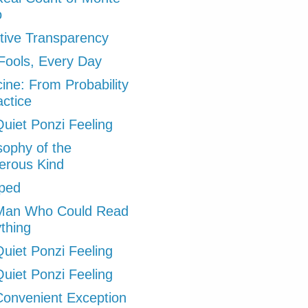
o
tive Transparency
 Fools, Every Day
ine: From Probability
actice
uiet Ponzi Feeling
sophy of the
erous Kind
ped
Man Who Could Read
thing
uiet Ponzi Feeling
uiet Ponzi Feeling
onvenient Exception