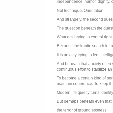
independence, humor, dignity, cu
Not technique. Orientation.
And strangely, the second quest
The question beneath the questio
What am I trying to control righ
Because the frantic search for op
It is anxiety trying to feel intellig
And beneath that anxiety often 
continuous effort to stabilize an 
To become a certain kind of pe
maintain coherence. To keep the 
Modern life quietly turns identi
But perhaps beneath even that s
the terror of groundlessness.