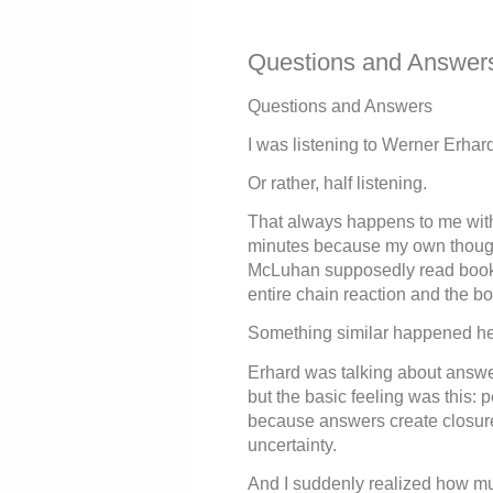
Questions and Answer
Questions and Answers
I was listening to Werner Erhar
Or rather, half listening.
That always happens to me with 
minutes because my own though
McLuhan supposedly read books 
entire chain reaction and the b
Something similar happened he
Erhard was talking about answe
but the basic feeling was this:
because answers create closure
uncertainty.
And I suddenly realized how mu