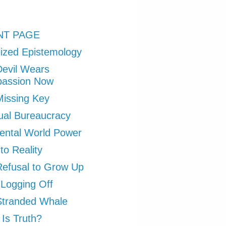
NT PAGE
ized Epistemology
evil Wears
assion Now
issing Key
tual Bureaucracy
ental World Power
to Reality
efusal to Grow Up
 Logging Off
Stranded Whale
Is Truth?