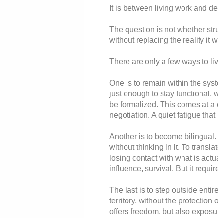
It is between living work and d
The question is not whether stru
without replacing the reality it 
There are only a few ways to liv
One is to remain within the sy
just enough to stay functional, w
be formalized. This comes at a 
negotiation. A quiet fatigue that
Another is to become bilingual.
without thinking in it. To transl
losing contact with what is act
influence, survival. But it requi
The last is to step outside entir
territory, without the protection o
offers freedom, but also exposur