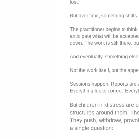
lost.
But over time, something shifts.
The practitioner begins to think
anticipate what will be accepted,
down. The work is still there, b
And eventually, something else 
Not the work itself, but the appe
Sessions happen. Reports are wr
Everything looks correct. Everyt
hildren in distress are 
But c
structures around them. The
They push, withdraw, provok
a single question: