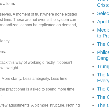
to a form.
Crist
Selec
mselves. A moment of trust where none existed
irst time. These are not events the system can
April
tandardized, cannot be replicated on demand,
Medic
to Pr
ciency.
The Q
ens.
Philo
Dang
ck this way of working directly. It doesn’t
Trum
 own weight.
The 
 More clarity. Less ambiguity. Less time.
Every
The Q
 the practitioner is asked to spend more time
t.
The Q
The C
 A few adjustments. A bit more structure. Nothing