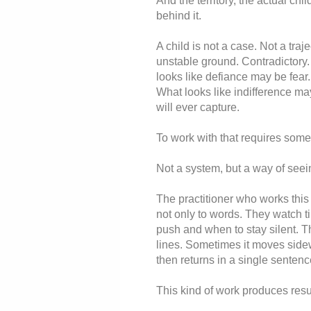
And the territory, the actual chil
behind it.
A child is not a case. Not a traje
unstable ground. Contradictory.
looks like defiance may be fear
What looks like indifference may
will ever capture.
To work with that requires somet
Not a system, but a way of seei
The practitioner who works this 
not only to words. They watch t
push and when to stay silent. 
lines. Sometimes it moves side
then returns in a single sentenc
This kind of work produces resu