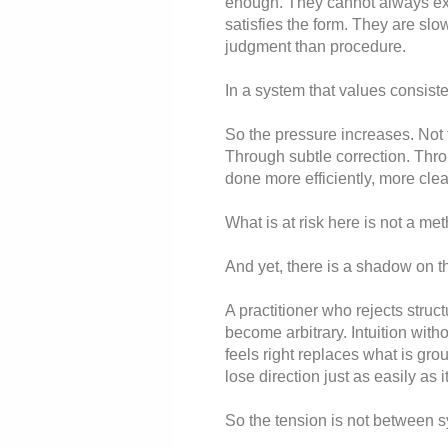
enough. They cannot always exp
satisfies the form. They are sl
judgment than procedure.
In a system that values consist
So the pressure increases. Not 
Through subtle correction. Thro
done more efficiently, more clea
What is at risk here is not a met
And yet, there is a shadow on th
A practitioner who rejects struc
become arbitrary. Intuition witho
feels right replaces what is gr
lose direction just as easily as 
So the tension is not between s