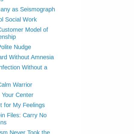
any as Seismograph
l Social Work
Customer Model of
zenship
olite Nudge
ard Without Amnesia
nfection Without a
alm Warrior
 Your Center
ht for My Feelings
in Files: Carry No
ons
ism Never Took the