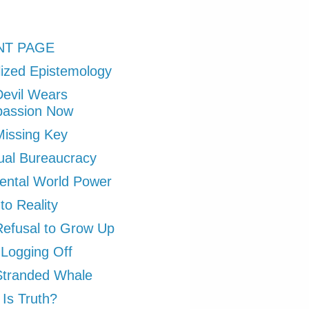
NT PAGE
ized Epistemology
evil Wears
assion Now
issing Key
tual Bureaucracy
ental World Power
to Reality
efusal to Grow Up
 Logging Off
Stranded Whale
Is Truth?