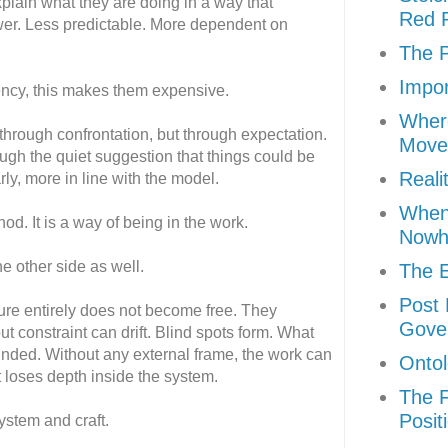
lain what they are doing in a way that
Red P
ower. Less predictable. More dependent on
The P
Impor
ency, this makes them expensive.
Where
through confrontation, but through expectation.
Move
ugh the quiet suggestion that things could be
Reali
rly, more in line with the model.
When 
hod. It is a way of being in the work.
Nowh
e other side as well.
The E
Post 
ture entirely does not become free. They
Gove
ut constraint can drift. Blind spots form. What
ounded. Without any external frame, the work can
Ontol
it loses depth inside the system.
The F
Posit
ystem and craft.