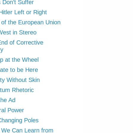
Don’t Suffer
itler Left or Right
 of the European Union
est in Stereo
nd of Corrective
ty
p at the Wheel
ate to be Here
ity Without Skin
tum Rhetoric
the Ad
ral Power
Changing Poles
 We Can Learn from