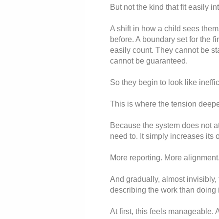
But not the kind that fit easily in
A shift in how a child sees the
before. A boundary set for the f
easily count. They cannot be s
cannot be guaranteed.
So they begin to look like ineffi
This is where the tension deep
Because the system does not atta
need to. It simply increases its
More reporting. More alignment.
And gradually, almost invisibly,
describing the work than doing i
At first, this feels manageable.