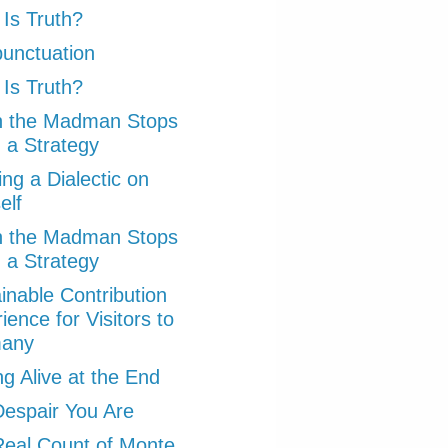
Is Truth?
punctuation
Is Truth?
 the Madman Stops
 a Strategy
ng a Dialectic on
elf
 the Madman Stops
 a Strategy
inable Contribution
ience for Visitors to
any
ng Alive at the End
espair You Are
eal Count of Monte