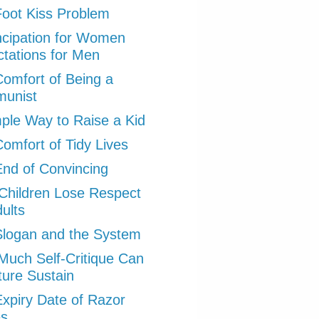
oot Kiss Problem
cipation for Women
tations for Men
omfort of Being a
unist
ple Way to Raise a Kid
omfort of Tidy Lives
nd of Convincing
hildren Lose Respect
dults
logan and the System
uch Self-Critique Can
ture Sustain
xpiry Date of Razor
es