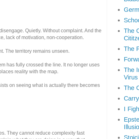
Germ
Schoo
The 
y disengage. Quietly. Without complaint. And the
e, lack of motivation, non-cooperation.
Citit
The P
. The territory remains unseen.
Forw
em has fully crossed the line. It no longer uses
The I
eplaces reality with the map.
Virus
nsists on seeing what is actually there becomes
The C
Carry
I Fig
Epste
Illusi
s. They cannot reduce complexity fast
Stoic