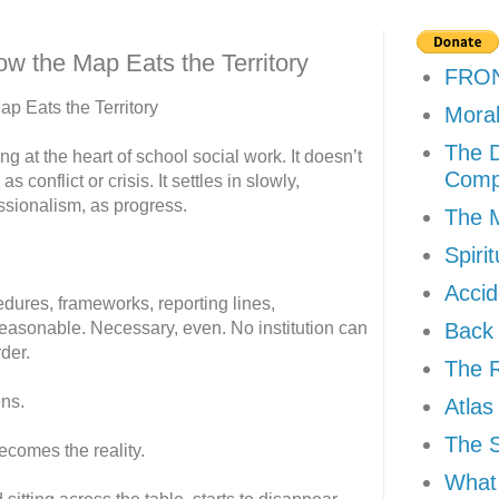
w the Map Eats the Territory
FRO
p Eats the Territory
Moral
The D
g at the heart of school social work. It doesn’t
Comp
s conflict or crisis. It settles in slowly,
ssionalism, as progress.
The M
Spiri
Accid
ures, frameworks, reporting lines,
reasonable. Necessary, even. No institution can
Back 
der.
The R
ns.
Atlas
The 
ecomes the reality.
What 