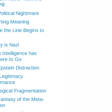
ill
olitical Nightmare
ting Meaning
 the Line Begins to
ty is Nazi
Intelligence has
ere to Go
pstein Distraction
Legitimacy
rnance
ogical Fragmentation
antasy of the Meta-
ion