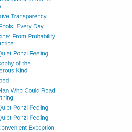
o
tive Transparency
 Fools, Every Day
ine: From Probability
actice
uiet Ponzi Feeling
sophy of the
erous Kind
ped
Man Who Could Read
thing
uiet Ponzi Feeling
uiet Ponzi Feeling
onvenient Exception