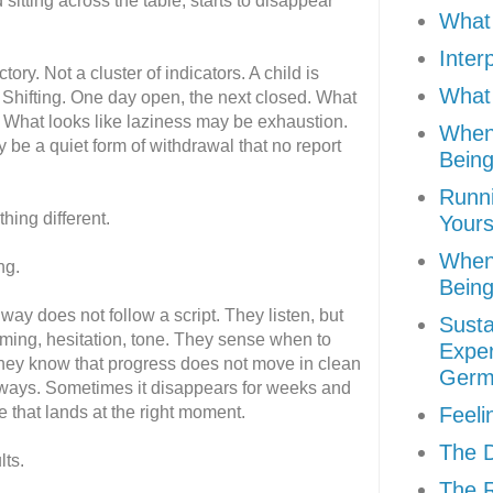
d sitting across the table, starts to disappear
What 
Inter
ctory. Not a cluster of indicators. A child is
What 
 Shifting. One day open, the next closed. What
. What looks like laziness may be exhaustion.
When
 be a quiet form of withdrawal that no report
Being
Runni
hing different.
Yours
When
ng.
Being
way does not follow a script. They listen, but
Susta
iming, hesitation, tone. They sense when to
Exper
They know that progress does not move in clean
Germ
ways. Sometimes it disappears for weeks and
e that lands at the right moment.
Feeli
The D
lts.
The R