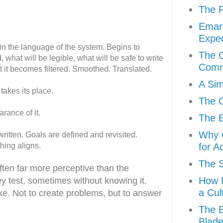
The F
Eman
Expec
 in the language of the system. Begins to
The C
 what will be legible, what will be safe to write
Comm
ut it becomes filtered. Smoothed. Translated.
A Sim
takes its place.
The C
arance of it.
The E
Why C
itten. Goals are defined and revisited.
hing aligns.
for A
The S
often far more perceptive than the
How M
y test, sometimes without knowing it.
a Cul
e. Not to create problems, but to answer
The E
Blad