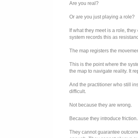
Are you real?
Or are you just playing a role?
If what they meet is a role, the
system records this as resistanc
The map registers the movement
This is the point where the syst
the map to navigate reality. It r
And the practitioner who still i
difficult.
Not because they are wrong.
Because they introduce friction.
They cannot guarantee outcome