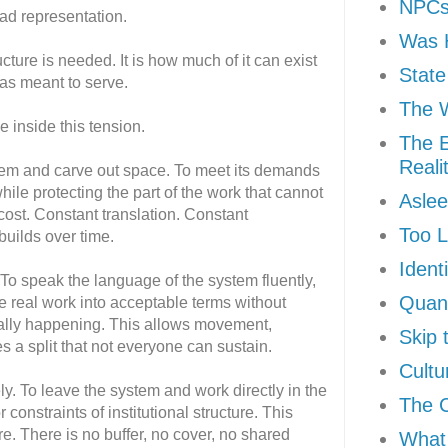
NPCs 
ead representation.
Was H
cture is needed. It is how much of it can exist
State
was meant to serve.
The W
e inside this tension.
The E
Reali
stem and carve out space. To meet its demands
hile protecting the part of the work that cannot
Aslee
cost. Constant translation. Constant
Too L
 builds over time.
Ident
 To speak the language of the system fluently,
Quan
ate real work into acceptable terms without
ually happening. This allows movement,
Skip 
res a split that not everyone can sustain.
Cultu
ely. To leave the system and work directly in the
The 
r constraints of institutional structure. This
e. There is no buffer, no cover, no shared
What