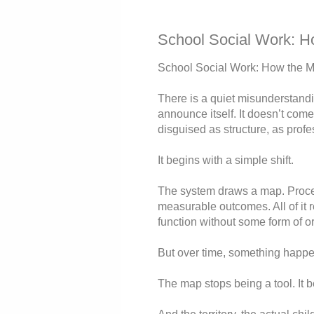
School Social Work: Ho
School Social Work: How the Ma
There is a quiet misunderstandin
announce itself. It doesn’t come a
disguised as structure, as profe
It begins with a simple shift.
The system draws a map. Proced
measurable outcomes. All of it 
function without some form of or
But over time, something happe
The map stops being a tool. It b