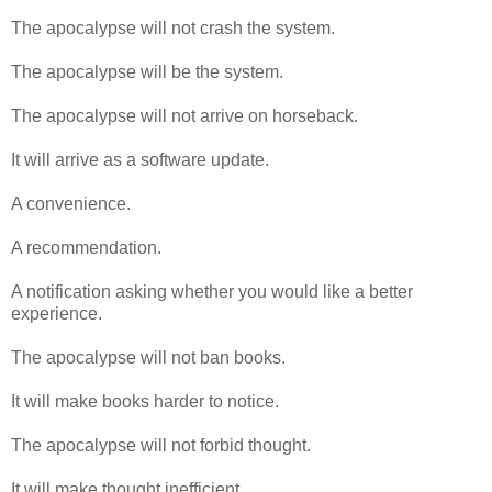
The apocalypse will not crash the system.
The apocalypse will be the system.
The apocalypse will not arrive on horseback.
It will arrive as a software update.
A convenience.
A recommendation.
A notification asking whether you would like a better
experience.
The apocalypse will not ban books.
It will make books harder to notice.
The apocalypse will not forbid thought.
It will make thought inefficient.