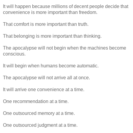
It will happen because millions of decent people decide that
convenience is more important than freedom.
That comfort is more important than truth.
That belonging is more important than thinking.
The apocalypse will not begin when the machines become
conscious.
It will begin when humans become automatic.
The apocalypse will not arrive all at once.
It will arrive one convenience at a time.
One recommendation at a time.
One outsourced memory at a time.
One outsourced judgment at a time.