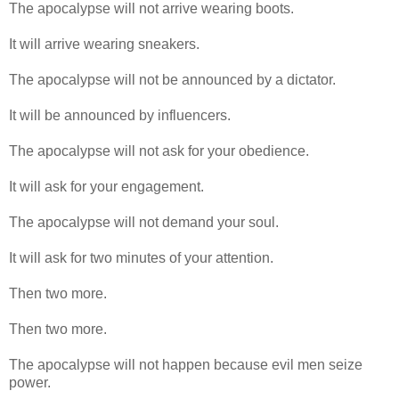
The apocalypse will not arrive wearing boots.
It will arrive wearing sneakers.
The apocalypse will not be announced by a dictator.
It will be announced by influencers.
The apocalypse will not ask for your obedience.
It will ask for your engagement.
The apocalypse will not demand your soul.
It will ask for two minutes of your attention.
Then two more.
Then two more.
The apocalypse will not happen because evil men seize
power.