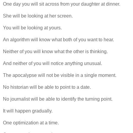
One day you will sit across from your daughter at dinner.
She will be looking at her screen.
You will be looking at yours.
An algorithm will know what both of you want to hear.
Neither of you will know what the other is thinking.
And neither of you will notice anything unusual.
The apocalypse will not be visible in a single moment.
No historian will be able to point to a date.
No journalist will be able to identify the turning point.
It will happen gradually.
One optimization at a time.