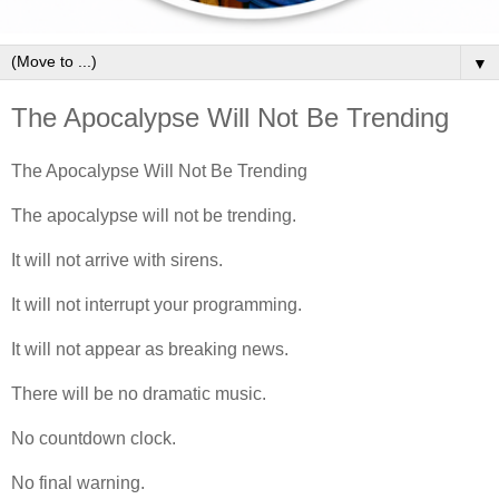
▼
The Apocalypse Will Not Be Trending
The Apocalypse Will Not Be Trending
The apocalypse will not be trending.
It will not arrive with sirens.
It will not interrupt your programming.
It will not appear as breaking news.
There will be no dramatic music.
No countdown clock.
No final warning.