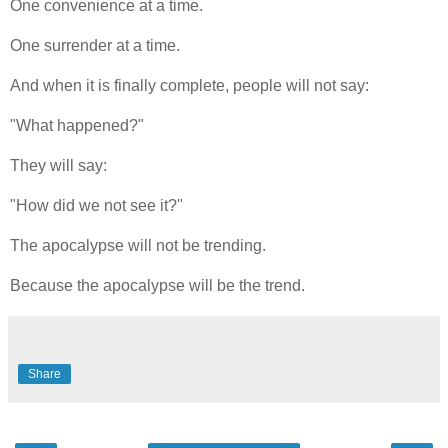
One convenience at a time.
One surrender at a time.
And when it is finally complete, people will not say:
"What happened?"
They will say:
"How did we not see it?"
The apocalypse will not be trending.
Because the apocalypse will be the trend.
Share