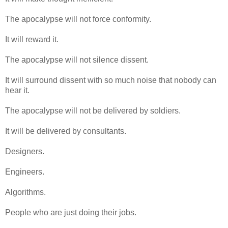
The apocalypse will not force conformity.
It will reward it.
The apocalypse will not silence dissent.
It will surround dissent with so much noise that nobody can
hear it.
The apocalypse will not be delivered by soldiers.
It will be delivered by consultants.
Designers.
Engineers.
Algorithms.
People who are just doing their jobs.