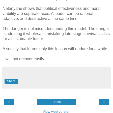
Netanyahu shows that political effectiveness and moral
viability are separate axes. A leader can be rational,
adaptive, and destructive at the same time.
The danger is not misunderstanding this model. The danger
is adopting it wholesale, mistaking late-stage survival tactics
for a sustainable future.
A society that learns only this lesson will endure for a while.
It will not recover easily.
Share
‹
›
Home
View web version