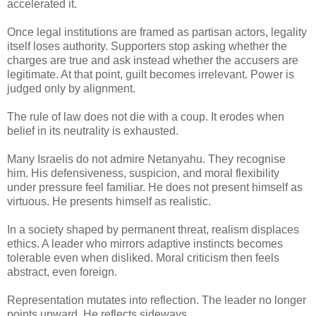
accelerated it.
Once legal institutions are framed as partisan actors, legality
itself loses authority. Supporters stop asking whether the
charges are true and ask instead whether the accusers are
legitimate. At that point, guilt becomes irrelevant. Power is
judged only by alignment.
The rule of law does not die with a coup. It erodes when
belief in its neutrality is exhausted.
Many Israelis do not admire Netanyahu. They recognise
him. His defensiveness, suspicion, and moral flexibility
under pressure feel familiar. He does not present himself as
virtuous. He presents himself as realistic.
In a society shaped by permanent threat, realism displaces
ethics. A leader who mirrors adaptive instincts becomes
tolerable even when disliked. Moral criticism then feels
abstract, even foreign.
Representation mutates into reflection. The leader no longer
points upward. He reflects sideways.