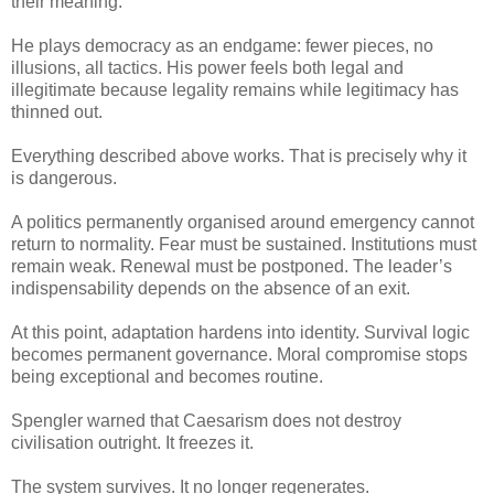
their meaning.
He plays democracy as an endgame: fewer pieces, no
illusions, all tactics. His power feels both legal and
illegitimate because legality remains while legitimacy has
thinned out.
Everything described above works. That is precisely why it
is dangerous.
A politics permanently organised around emergency cannot
return to normality. Fear must be sustained. Institutions must
remain weak. Renewal must be postponed. The leader’s
indispensability depends on the absence of an exit.
At this point, adaptation hardens into identity. Survival logic
becomes permanent governance. Moral compromise stops
being exceptional and becomes routine.
Spengler warned that Caesarism does not destroy
civilisation outright. It freezes it.
The system survives. It no longer regenerates.