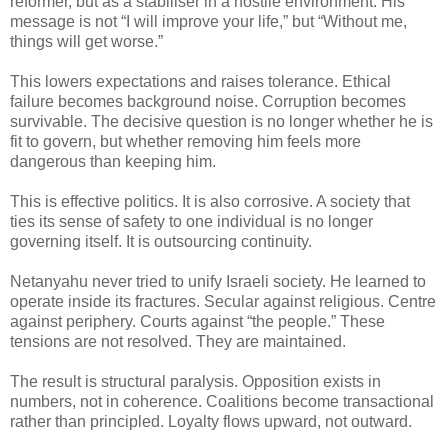
reformer, but as a stabiliser in a hostile environment. His
message is not “I will improve your life,” but “Without me,
things will get worse.”
This lowers expectations and raises tolerance.
Ethical
failure becomes background noise. Corruption becomes
survivable. The decisive question is no longer whether he is
fit to govern, but whether removing him feels more
dangerous than keeping him.
This is effective politics. It is also corrosive. A society that
ties its sense of safety to one individual is no longer
governing itself. It is outsourcing continuity.
Netanyahu never tried to unify Israeli society. He learned to
operate inside its fractures. Secular against religious. Centre
against periphery. Courts against “the people.” These
tensions are not resolved. They are maintained.
The result is structural paralysis. Opposition exists in
numbers, not in coherence. Coalitions become transactional
rather than principled. Loyalty flows upward, not outward.