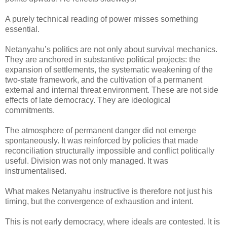
A purely technical reading of power misses something
essential.
Netanyahu’s politics are not only about survival mechanics.
They are anchored in substantive political projects: the
expansion of settlements, the systematic weakening of the
two-state framework, and the cultivation of a permanent
external and internal threat environment. These are not side
effects of late democracy. They are ideological
commitments.
The atmosphere of permanent danger did not emerge
spontaneously. It was reinforced by policies that made
reconciliation structurally impossible and conflict politically
useful. Division was not only managed. It was
instrumentalised.
What makes Netanyahu instructive is therefore not just his
timing, but the convergence of exhaustion and intent.
This is not early democracy, where ideals are contested. It is