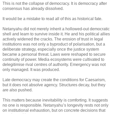
This is not the collapse of democracy. It is democracy after
consensus has already dissolved.
It would be a mistake to read all of this as historical fate.
Netanyahu did not merely inherit a hollowed-out democratic
shell and learn to survive inside it. He and his political allies
actively widened the cracks. The erosion of trust in legal
institutions was not only a byproduct of polarisation, but a
deliberate strategy, especially once the justice system
became a personal threat. Laws were reshaped to secure
continuity of power. Media ecosystems were cultivated to
delegitimise rival centres of authority. Emergency was not
only managed. It was produced.
Late democracy may create the conditions for Caesarism,
but it does not absolve agency. Structures decay, but they
are also pushed.
This matters because inevitability is comforting. It suggests
no one is responsible. Netanyahu’s longevity rests not only
on institutional exhaustion, but on concrete decisions that