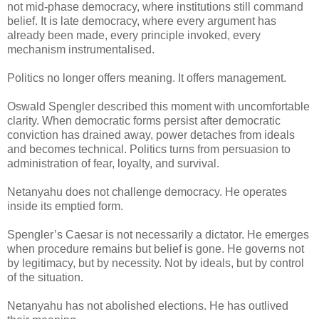
not mid-phase democracy, where institutions still command
belief. It is late democracy, where every argument has
already been made, every principle invoked, every
mechanism instrumentalised.
Politics no longer offers meaning. It offers management.
Oswald Spengler described this moment with uncomfortable
clarity. When democratic forms persist after democratic
conviction has drained away, power detaches from ideals
and becomes technical. Politics turns from persuasion to
administration of fear, loyalty, and survival.
Netanyahu does not challenge democracy. He operates
inside its emptied form.
Spengler’s Caesar is not necessarily a dictator. He emerges
when procedure remains but belief is gone. He governs not
by legitimacy, but by necessity. Not by ideals, but by control
of the situation.
Netanyahu has not abolished elections. He has outlived