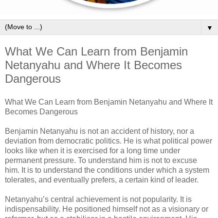
▼
What We Can Learn from Benjamin
Netanyahu and Where It Becomes
Dangerous
What We Can Learn from Benjamin Netanyahu and Where It
Becomes Dangerous
Benjamin Netanyahu is not an accident of history, nor a
deviation from democratic politics. He is what political power
looks like when it is exercised for a long time under
permanent pressure. To understand him is not to excuse
him. It is to understand the conditions under which a system
tolerates, and eventually prefers, a certain kind of leader.
Netanyahu’s central achievement is not popularity. It is
indispensability. He positioned himself not as a visionary or