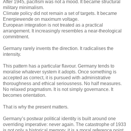
After 1945, pacifism was not a mood. It became structural
military minimalism.
Climate policy did not remain a set of targets. It became
Energiewende on maximum voltage.
European integration is not treated as a practical
arrangement. It increasingly resembles a near-theological
commitment.
Germany rarely invents the direction. It radicalises the
intensity.
This pattern has a particular flavour. Germany tends to
moralise whatever system it adopts. Once something is
accepted as correct, it is pursued with administrative
thoroughness and ethical seriousness. No half measures.
No relaxed pragmatism. It is not simply governance. It
becomes orientation.
That is why the present matters.
Germany’s postwar political identity is built around one
overriding imperative: never again. The catastrophe of 1933
is not only a historical memory, it is a moral reference point