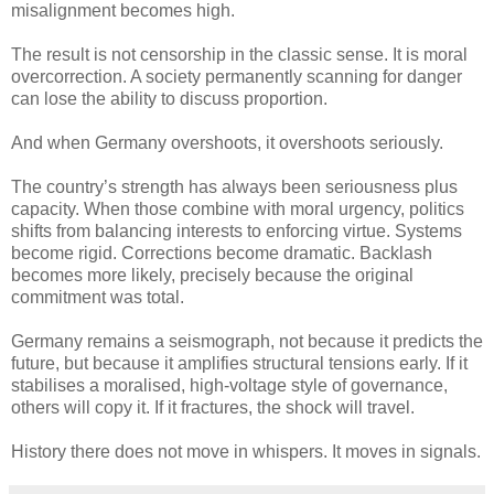
misalignment becomes high.
The result is not censorship in the classic sense. It is moral
overcorrection. A society permanently scanning for danger
can lose the ability to discuss proportion.
And when Germany overshoots, it overshoots seriously.
The country’s strength has always been seriousness plus
capacity. When those combine with moral urgency, politics
shifts from balancing interests to enforcing virtue. Systems
become rigid. Corrections become dramatic. Backlash
becomes more likely, precisely because the original
commitment was total.
Germany remains a seismograph, not because it predicts the
future, but because it amplifies structural tensions early. If it
stabilises a moralised, high-voltage style of governance,
others will copy it. If it fractures, the shock will travel.
History there does not move in whispers. It moves in signals.