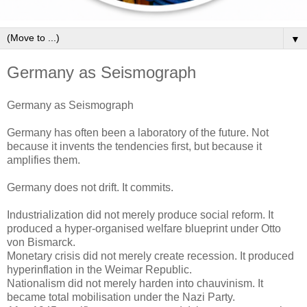
▼
Germany as Seismograph
Germany as Seismograph
Germany has often been a laboratory of the future. Not
because it invents the tendencies first, but because it
amplifies them.
Germany does not drift. It commits.
Industrialization did not merely produce social reform. It
produced a hyper-organised welfare blueprint under Otto
von Bismarck.
Monetary crisis did not merely create recession. It produced
hyperinflation in the Weimar Republic.
Nationalism did not merely harden into chauvinism. It
became total mobilisation under the Nazi Party.