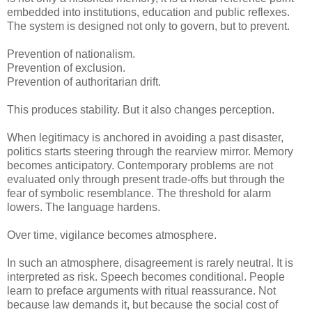
embedded into institutions, education and public reflexes.
The system is designed not only to govern, but to prevent.
Prevention of nationalism.
Prevention of exclusion.
Prevention of authoritarian drift.
This produces stability. But it also changes perception.
When legitimacy is anchored in avoiding a past disaster,
politics starts steering through the rearview mirror. Memory
becomes anticipatory. Contemporary problems are not
evaluated only through present trade-offs but through the
fear of symbolic resemblance. The threshold for alarm
lowers. The language hardens.
Over time, vigilance becomes atmosphere.
In such an atmosphere, disagreement is rarely neutral. It is
interpreted as risk. Speech becomes conditional. People
learn to preface arguments with ritual reassurance. Not
because law demands it, but because the social cost of