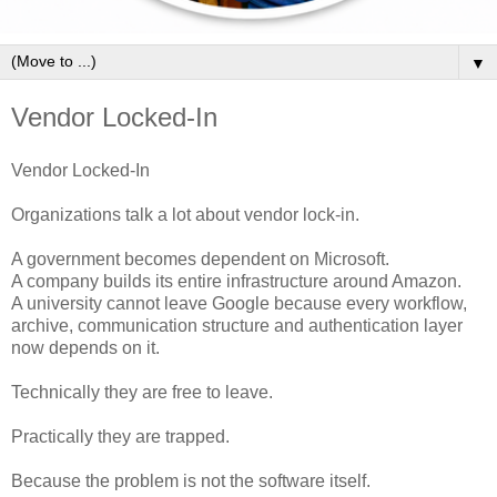
▼
Vendor Locked-In
Vendor Locked-In
Organizations talk a lot about vendor lock-in.
A government becomes dependent on Microsoft.
A company builds its entire infrastructure around Amazon.
A university cannot leave Google because every workflow,
archive, communication structure and authentication layer
now depends on it.
Technically they are free to leave.
Practically they are trapped.
Because the problem is not the software itself.