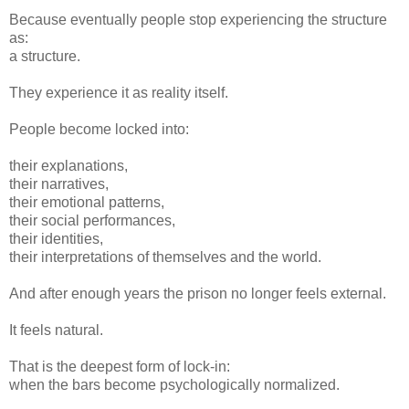
Because eventually people stop experiencing the structure
as:
a structure.
They experience it as reality itself.
People become locked into:
their explanations,
their narratives,
their emotional patterns,
their social performances,
their identities,
their interpretations of themselves and the world.
And after enough years the prison no longer feels external.
It feels natural.
That is the deepest form of lock-in:
when the bars become psychologically normalized.