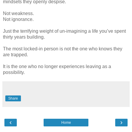
mindsets they openly despise.
Not weakness.
Not ignorance.
Just the terrifying weight of un-imagining a life you’ve spent
thirty years building.
The most locked-in person is not the one who knows they
are trapped.
It is the one who no longer experiences leaving as a
possibility.
Share
‹
›
Home