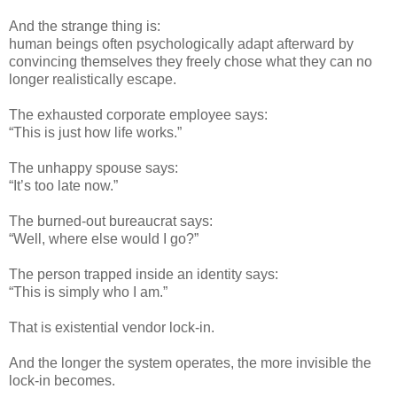
And the strange thing is:
human beings often psychologically adapt afterward by
convincing themselves they freely chose what they can no
longer realistically escape.
The exhausted corporate employee says:
“This is just how life works.”
The unhappy spouse says:
“It’s too late now.”
The burned-out bureaucrat says:
“Well, where else would I go?”
The person trapped inside an identity says:
“This is simply who I am.”
That is existential vendor lock-in.
And the longer the system operates, the more invisible the
lock-in becomes.