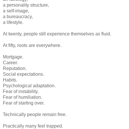
a personality structure,
a self-image,
a bureaucracy,
a lifestyle.
At twenty, people still experience themselves as fluid.
At fifty, roots are everywhere.
Mortgage.
Career.
Reputation.
Social expectations.
Habits.
Psychological adaptation.
Fear of instability.
Fear of humiliation.
Fear of starting over.
Technically people remain free.
Practically many feel trapped.