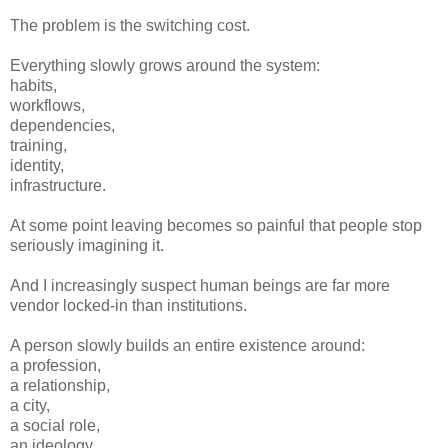
The problem is the switching cost.
Everything slowly grows around the system:
habits,
workflows,
dependencies,
training,
identity,
infrastructure.
At some point leaving becomes so painful that people stop
seriously imagining it.
And I increasingly suspect human beings are far more
vendor locked-in than institutions.
A person slowly builds an entire existence around:
a profession,
a relationship,
a city,
a social role,
an ideology,