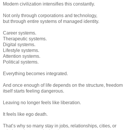
Modern civilization intensifies this constantly.
Not only through corporations and technology,
but through entire systems of managed identity.
Career systems.
Therapeutic systems.
Digital systems.
Lifestyle systems.
Attention systems.
Political systems.
Everything becomes integrated.
And once enough of life depends on the structure, freedom
itself starts feeling dangerous.
Leaving no longer feels like liberation.
It feels like ego death.
That’s why so many stay in jobs, relationships, cities, or