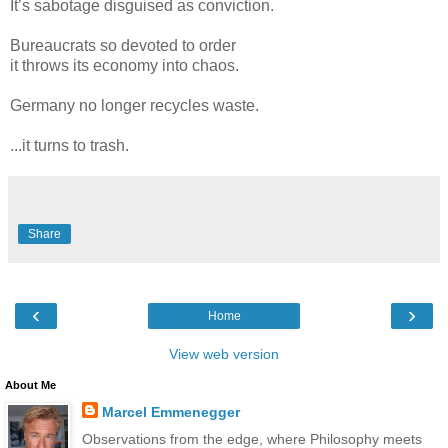
It’s sabotage disguised as conviction.
Bureaucrats so devoted to order
it throws its economy into chaos.
Germany no longer recycles waste.
...it turns to trash.
Share
‹
›
Home
View web version
About Me
Marcel Emmenegger
Observations from the edge, where Philosophy meets