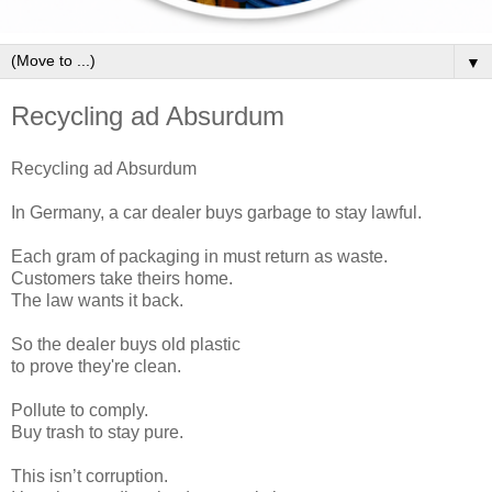
▼
Recycling ad Absurdum
Recycling ad Absurdum
In Germany, a car dealer buys garbage to stay lawful.
Each gram of packaging in must return as waste.
Customers take theirs home.
The law wants it back.
So the dealer buys old plastic
to prove they're clean.
Pollute to comply.
Buy trash to stay pure.
This isn’t corruption.