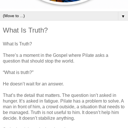
▼
What Is Truth?
What Is Truth?
There’s a moment in the Gospel where Pilate asks a
question that should stop the world.
“What is truth?”
He doesn’t wait for an answer.
That’s the detail that matters. The question isn’t asked in
hunger. It’s asked in fatigue. Pilate has a problem to solve. A
man in front of him, a crowd outside, a situation that needs to
be managed. Truth is not useful to him. It doesn’t help him
decide. It doesn’t stabilize anything.