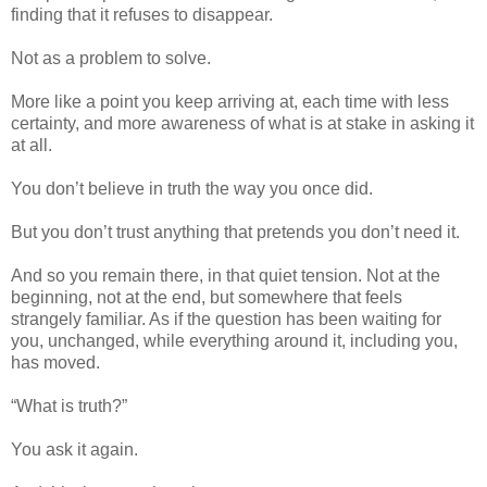
finding that it refuses to disappear.
Not as a problem to solve.
More like a point you keep arriving at, each time with less
certainty, and more awareness of what is at stake in asking it
at all.
You don’t believe in truth the way you once did.
But you don’t trust anything that pretends you don’t need it.
And so you remain there, in that quiet tension. Not at the
beginning, not at the end, but somewhere that feels
strangely familiar. As if the question has been waiting for
you, unchanged, while everything around it, including you,
has moved.
“What is truth?”
You ask it again.