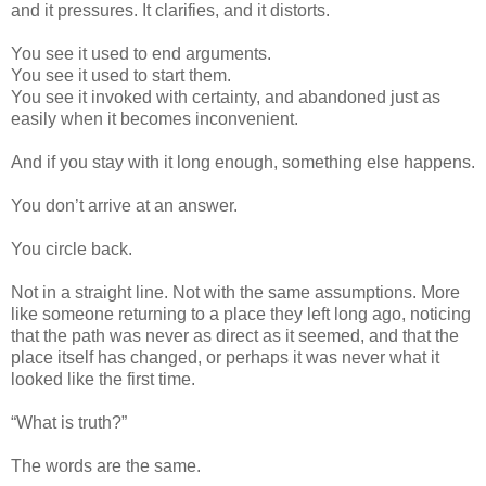
and it pressures. It clarifies, and it distorts.
You see it used to end arguments.
You see it used to start them.
You see it invoked with certainty, and abandoned just as
easily when it becomes inconvenient.
And if you stay with it long enough, something else happens.
You don’t arrive at an answer.
You circle back.
Not in a straight line. Not with the same assumptions. More
like someone returning to a place they left long ago, noticing
that the path was never as direct as it seemed, and that the
place itself has changed, or perhaps it was never what it
looked like the first time.
“What is truth?”
The words are the same.