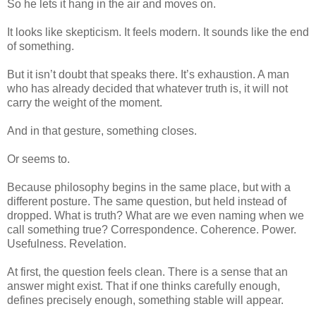
So he lets it hang in the air and moves on.
It looks like skepticism. It feels modern. It sounds like the end
of something.
But it isn’t doubt that speaks there. It’s exhaustion. A man
who has already decided that whatever truth is, it will not
carry the weight of the moment.
And in that gesture, something closes.
Or seems to.
Because philosophy begins in the same place, but with a
different posture.
The same question, but held instead of
dropped. What is truth? What are we even naming when we
call something true? Correspondence. Coherence. Power.
Usefulness. Revelation.
At first, the question feels clean. There is a sense that an
answer might exist. That if one thinks carefully enough,
defines precisely enough, something stable will appear.