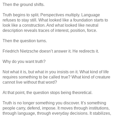
Then the ground shifts.
Truth begins to split. Perspectives multiply. Language
refuses to stay still. What looked like a foundation starts to
look like a construction. And what looked like neutral
description reveals traces of interest, position, force.
Then the question turns.
Friedrich Nietzsche doesn’t answer it. He redirects it.
Why do you want truth?
Not what it is, but what in you insists on it. What kind of life
requires something to be called true? What kind of creature
cannot live without that word?
At that point, the question stops being theoretical.
Truth is no longer something you discover. It’s something
people carry, defend, impose. It moves through institutions,
through language, through everyday decisions. It stabilizes,