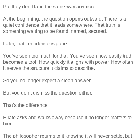
But they don’t land the same way anymore.
At the beginning, the question opens outward. There is a
quiet confidence that it leads somewhere. That truth is
something waiting to be found, named, secured.
Later, that confidence is gone.
You’ve seen too much for that. You’ve seen how easily truth
becomes a tool. How quickly it aligns with power. How often
it serves the structure it claims to describe.
So you no longer expect a clean answer.
But you don’t dismiss the question either.
That’s the difference.
Pilate asks and walks away because it no longer matters to
him.
The philosopher returns to it knowing it will never settle, but