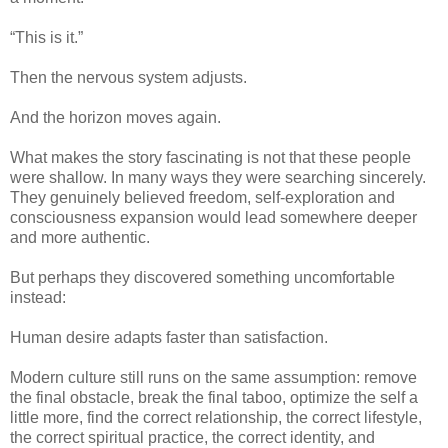
“This is it.”
Then the nervous system adjusts.
And the horizon moves again.
What makes the story fascinating is not that these people
were shallow. In many ways they were searching sincerely.
They genuinely believed freedom, self-exploration and
consciousness expansion would lead somewhere deeper
and more authentic.
But perhaps they discovered something uncomfortable
instead:
Human desire adapts faster than satisfaction.
Modern culture still runs on the same assumption: remove
the final obstacle, break the final taboo, optimize the self a
little more, find the correct relationship, the correct lifestyle,
the correct spiritual practice, the correct identity, and