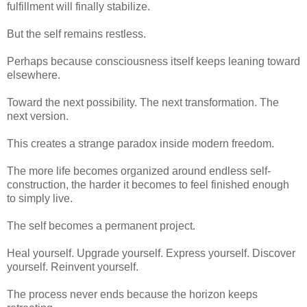
fulfillment will finally stabilize.
But the self remains restless.
Perhaps because consciousness itself keeps leaning toward
elsewhere.
Toward the next possibility. The next transformation. The
next version.
This creates a strange paradox inside modern freedom.
The more life becomes organized around endless self-
construction, the harder it becomes to feel finished enough
to simply live.
The self becomes a permanent project.
Heal yourself. Upgrade yourself. Express yourself. Discover
yourself. Reinvent yourself.
The process never ends because the horizon keeps