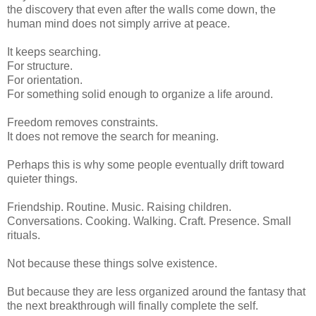
the discovery that even after the walls come down, the
human mind does not simply arrive at peace.
It keeps searching.
For structure.
For orientation.
For something solid enough to organize a life around.
Freedom removes constraints.
It does not remove the search for meaning.
Perhaps this is why some people eventually drift toward
quieter things.
Friendship. Routine. Music. Raising children.
Conversations. Cooking. Walking. Craft. Presence. Small
rituals.
Not because these things solve existence.
But because they are less organized around the fantasy that
the next breakthrough will finally complete the self.