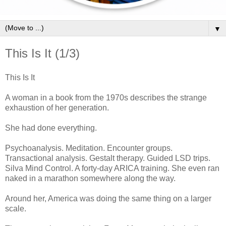
▼
This Is It (1/3)
This Is It
A woman in a book from the 1970s describes the strange
exhaustion of her generation.
She had done everything.
Psychoanalysis. Meditation. Encounter groups.
Transactional analysis. Gestalt therapy. Guided LSD trips.
Silva Mind Control. A forty-day ARICA training. She even ran
naked in a marathon somewhere along the way.
Around her, America was doing the same thing on a larger
scale.