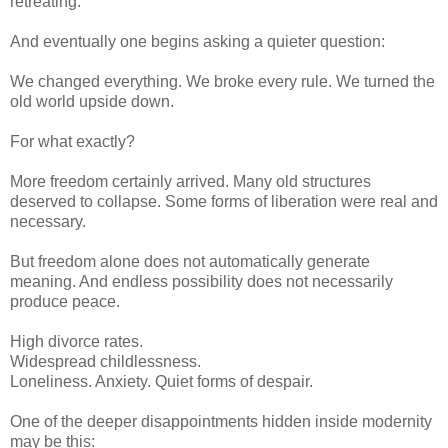
retreating.
And eventually one begins asking a quieter question:
We changed everything. We broke every rule. We turned the
old world upside down.
For what exactly?
More freedom certainly arrived. Many old structures
deserved to collapse. Some forms of liberation were real and
necessary.
But freedom alone does not automatically generate
meaning. And endless possibility does not necessarily
produce peace.
High divorce rates.
Widespread childlessness.
Loneliness. Anxiety. Quiet forms of despair.
One of the deeper disappointments hidden inside modernity
may be this: