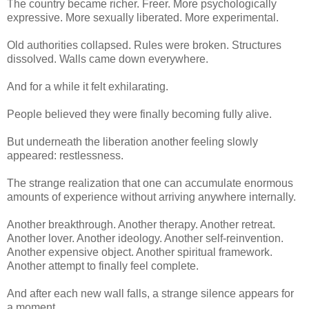
The country became richer. Freer. More psychologically
expressive. More sexually liberated. More experimental.
Old authorities collapsed. Rules were broken. Structures
dissolved. Walls came down everywhere.
And for a while it felt exhilarating.
People believed they were finally becoming fully alive.
But underneath the liberation another feeling slowly
appeared: restlessness.
The strange realization that one can accumulate enormous
amounts of experience without arriving anywhere internally.
Another breakthrough. Another therapy. Another retreat.
Another lover. Another ideology. Another self-reinvention.
Another expensive object. Another spiritual framework.
Another attempt to finally feel complete.
And after each new wall falls, a strange silence appears for
a moment.