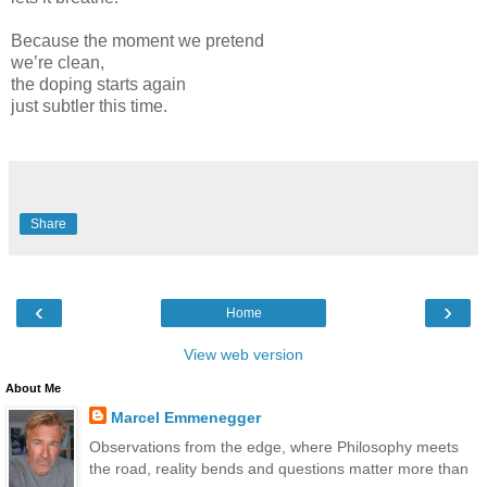
Because the moment we pretend
we’re clean,
the doping starts again
just subtler this time.
Share
‹
›
Home
View web version
About Me
Marcel Emmenegger
Observations from the edge, where Philosophy meets
the road, reality bends and questions matter more than