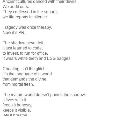
Ancient cultures danced with their devils.
We audit ours.
They confessed in the square;
we file reports in silence.
Tragedy was once therapy.
Now it’s PR.
The shadow never left.
It just learned to code,
to invest, to run for office.
It wears white teeth and ESG badges.
Cheating isn’t the glitch.
It’s the language of a world
that demands the divine
from mortal flesh.
The mature world doesn’t punish the shadow.
It lives with it
feeds it honesty,
keeps it visible,
lets it breathe.