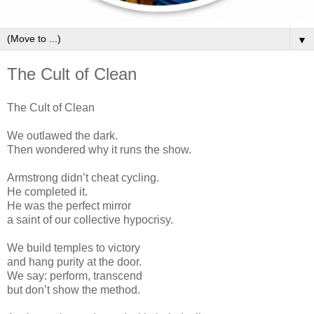
▼
The Cult of Clean
The Cult of Clean
We outlawed the dark.
Then wondered why it runs the show.
Armstrong didn’t cheat cycling.
He completed it.
He was the perfect mirror
a saint of our collective hypocrisy.
We build temples to victory
and hang purity at the door.
We say: perform, transcend
but don’t show the method.