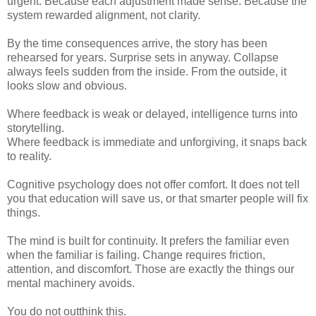
urgent. Because each adjustment made sense. Because the
system rewarded alignment, not clarity.
By the time consequences arrive, the story has been
rehearsed for years. Surprise sets in anyway. Collapse
always feels sudden from the inside. From the outside, it
looks slow and obvious.
Where feedback is weak or delayed, intelligence turns into
storytelling.
Where feedback is immediate and unforgiving, it snaps back
to reality.
Cognitive psychology does not offer comfort. It does not tell
you that education will save us, or that smarter people will fix
things.
The mind is built for continuity. It prefers the familiar even
when the familiar is failing. Change requires friction,
attention, and discomfort. Those are exactly the things our
mental machinery avoids.
You do not outthink this.