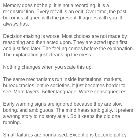
Memory does not help. It is not a recording. It is a
reconstruction. Every recall is an edit. Over time, the past
becomes aligned with the present. It agrees with you. It
always has.
Decision-making is worse. Most choices are not made by
reasoning and then acted upon. They are acted upon first
and justified later. The feeling comes before the explanation.
The explanation just cleans up the mess.
Nothing changes when you scale this up.
The same mechanisms run inside institutions, markets,
bureaucracies, entire societies. It just becomes harder to
see. More layers. Better language. Worse consequences.
Early warning signs are ignored because they are slow,
boring, and ambiguous. The mind hates ambiguity. It prefers
a wrong story to no story at all. So it keeps the old one
running.
Small failures are normalised. Exceptions become policy.