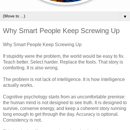
▼
Why Smart People Keep Screwing Up
Why Smart People Keep Screwing Up
If stupidity were the problem, the world would be easy to fix.
Teach better. Select harder. Replace the fools. That story is
comforting. It is also wrong.
The problem is not lack of intelligence. It is how intelligence
actually works.
Cognitive psychology starts from an uncomfortable premise:
the human mind is not designed to see truth. It is designed to
survive, conserve energy, and keep a coherent story running
long enough to get through the day. Accuracy is optional.
Consistency is not.