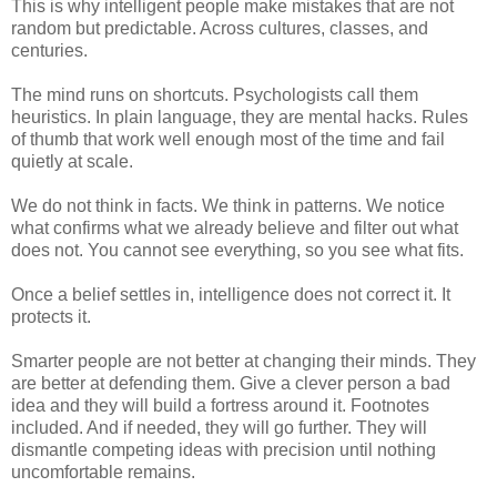
This is why intelligent people make mistakes that are not
random but predictable. Across cultures, classes, and
centuries.
The mind runs on shortcuts.
Psychologists call them
heuristics. In plain language, they are mental hacks. Rules
of thumb that work well enough most of the time and fail
quietly at scale.
We do not think in facts. We think in patterns. We notice
what confirms what we already believe and filter out what
does not. You cannot see everything, so you see what fits.
Once a belief settles in, intelligence does not correct it. It
protects it.
Smarter people are not better at changing their minds. They
are better at defending them. Give a clever person a bad
idea and they will build a fortress around it. Footnotes
included. And if needed, they will go further. They will
dismantle competing ideas with precision until nothing
uncomfortable remains.