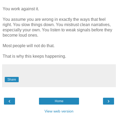
You work against it.
You assume you are wrong in exactly the ways that feel
right. You slow things down. You mistrust clean narratives,
especially your own. You listen to weak signals before they
become loud ones.
Most people will not do that.
That is why this keeps happening.
Share
‹
›
Home
View web version