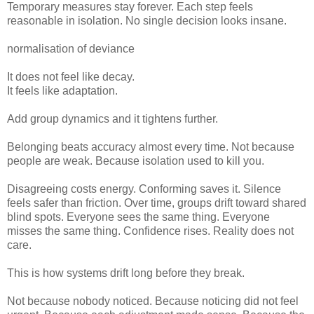
Temporary measures stay forever. Each step feels
reasonable in isolation. No single decision looks insane.
normalisation of deviance
It does not feel like decay.
It feels like adaptation.
Add group dynamics and it tightens further.
Belonging beats accuracy almost every time. Not because
people are weak. Because isolation used to kill you.
Disagreeing costs energy. Conforming saves it. Silence
feels safer than friction. Over time, groups drift toward shared
blind spots. Everyone sees the same thing. Everyone
misses the same thing. Confidence rises. Reality does not
care.
This is how systems drift long before they break.
Not because nobody noticed. Because noticing did not feel