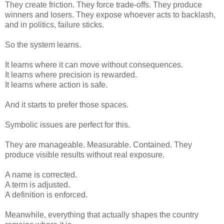
They create friction. They force trade-offs. They produce
winners and losers. They expose whoever acts to backlash,
and in politics, failure sticks.
So the system learns.
It learns where it can move without consequences.
It learns where precision is rewarded.
It learns where action is safe.
And it starts to prefer those spaces.
Symbolic issues are perfect for this.
They are manageable. Measurable. Contained. They
produce visible results without real exposure.
A name is corrected.
A term is adjusted.
A definition is enforced.
Meanwhile, everything that actually shapes the country