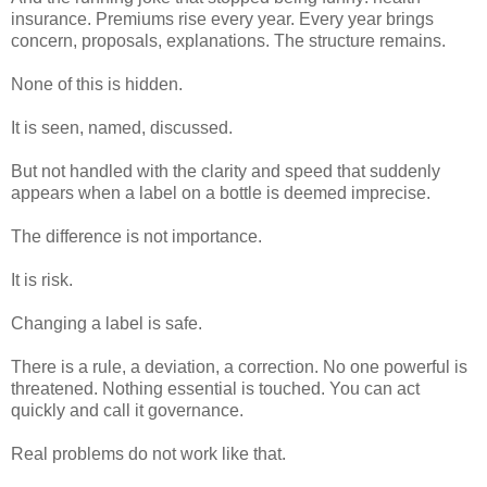
insurance. Premiums rise every year. Every year brings
concern, proposals, explanations. The structure remains.
None of this is hidden.
It is seen, named, discussed.
But not handled with the clarity and speed that suddenly
appears when a label on a bottle is deemed imprecise.
The difference is not importance.
It is risk.
Changing a label is safe.
There is a rule, a deviation, a correction. No one powerful is
threatened. Nothing essential is touched. You can act
quickly and call it governance.
Real problems do not work like that.