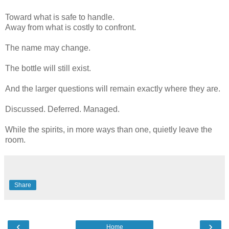
Toward what is safe to handle.
Away from what is costly to confront.
The name may change.
The bottle will still exist.
And the larger questions will remain exactly where they are.
Discussed. Deferred. Managed.
While the spirits, in more ways than one, quietly leave the
room.
Share
‹
›
Home