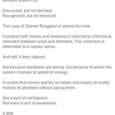
remains where it is.
Discussed, but not decided.
Recognized, but not resolved.
The case of Glarner Berggeist is almost too neat.
A product with history and meaning is reduced to a technical
mismatch between word and definition. The correction is
defensible in a narrow sense.
And still, it feels absurd.
Not because standards are wrong, but because of where the
system chooses to spend its energy.
A system that moves quickly on labels and slowly on reality
reveals its priorities without saying them.
Not a lack of intelligence.
Not even a lack of awareness.
A drift.