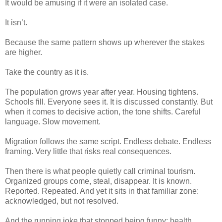
It would be amusing if it were an isolated case.
It isn’t.
Because the same pattern shows up wherever the stakes
are higher.
Take the country as it is.
The population grows year after year. Housing tightens.
Schools fill. Everyone sees it. It is discussed constantly. But
when it comes to decisive action, the tone shifts. Careful
language. Slow movement.
Migration follows the same script. Endless debate. Endless
framing. Very little that risks real consequences.
Then there is what people quietly call criminal tourism.
Organized groups come, steal, disappear. It is known.
Reported. Repeated. And yet it sits in that familiar zone:
acknowledged, but not resolved.
And the running joke that stopped being funny: health