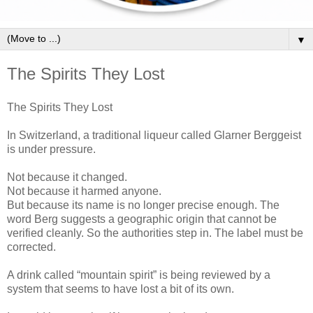
▼
The Spirits They Lost
The Spirits They Lost
In Switzerland, a traditional liqueur called Glarner Berggeist
is under pressure.
Not because it changed.
Not because it harmed anyone.
But because its name is no longer precise enough. The
word Berg suggests a geographic origin that cannot be
verified cleanly. So the authorities step in. The label must be
corrected.
A drink called “mountain spirit” is being reviewed by a
system that seems to have lost a bit of its own.