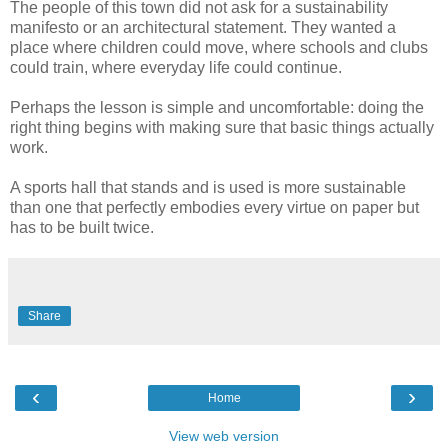
The people of this town did not ask for a sustainability
manifesto or an architectural statement. They wanted a
place where children could move, where schools and clubs
could train, where everyday life could continue.
Perhaps the lesson is simple and uncomfortable: doing the
right thing begins with making sure that basic things actually
work.
A sports hall that stands and is used is more sustainable
than one that perfectly embodies every virtue on paper but
has to be built twice.
Share
‹
›
Home
View web version