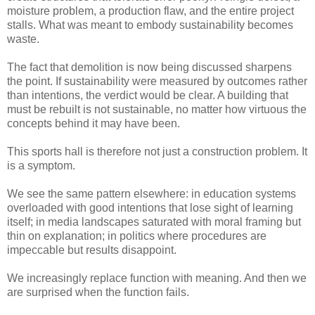
moisture problem, a production flaw, and the entire project
stalls. What was meant to embody sustainability becomes
waste.
The fact that demolition is now being discussed sharpens
the point. If sustainability were measured by outcomes rather
than intentions, the verdict would be clear. A building that
must be rebuilt is not sustainable, no matter how virtuous the
concepts behind it may have been.
This sports hall is therefore not just a construction problem. It
is a symptom.
We see the same pattern elsewhere: in education systems
overloaded with good intentions that lose sight of learning
itself; in media landscapes saturated with moral framing but
thin on explanation; in politics where procedures are
impeccable but results disappoint.
We increasingly replace function with meaning. And then we
are surprised when the function fails.