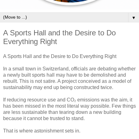
▼
A Sports Hall and the Desire to Do
Everything Right
A Sports Hall and the Desire to Do Everything Right
In a small town in Switzerland, officials are debating whether
a newly built sports hall may have to be demolished and
rebuilt. This is not satire. A project conceived as a model of
sustainability may end up being constructed twice.
If reducing resource use and CO₂ emissions was the aim, it
has been missed in the most literal way possible. Few things
are less sustainable than tearing down a new building
because it cannot be trusted to stand.
That is where astonishment sets in.