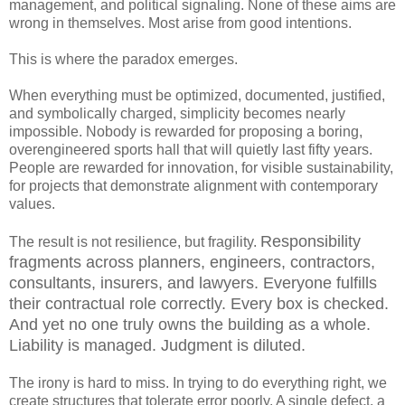
management, and political signaling. None of these aims are
wrong in themselves. Most arise from good intentions.
This is where the paradox emerges.
When everything must be optimized, documented, justified,
and symbolically charged, simplicity becomes nearly
impossible. Nobody is rewarded for proposing a boring,
overengineered sports hall that will quietly last fifty years.
People are rewarded for innovation, for visible sustainability,
for projects that demonstrate alignment with contemporary
values.
Responsibility
The result is not resilience, but fragility.
fragments across planners, engineers, contractors,
consultants, insurers, and lawyers. Everyone fulfills
their contractual role correctly. Every box is checked.
And yet no one truly owns the building as a whole.
Liability is managed. Judgment is diluted.
The irony is hard to miss. In trying to do everything right, we
create structures that tolerate error poorly. A single defect, a