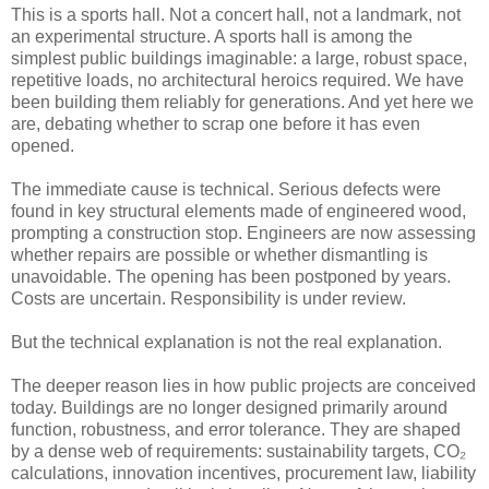
This is a sports hall. Not a concert hall, not a landmark, not
an experimental structure. A sports hall is among the
simplest public buildings imaginable: a large, robust space,
repetitive loads, no architectural heroics required. We have
been building them reliably for generations. And yet here we
are, debating whether to scrap one before it has even
opened.
The immediate cause is technical. Serious defects were
found in key structural elements made of engineered wood,
prompting a construction stop. Engineers are now assessing
whether repairs are possible or whether dismantling is
unavoidable. The opening has been postponed by years.
Costs are uncertain. Responsibility is under review.
But the technical explanation is not the real explanation.
The deeper reason lies in how public projects are conceived
today. Buildings are no longer designed primarily around
function, robustness, and error tolerance. They are shaped
by a dense web of requirements: sustainability targets, CO₂
calculations, innovation incentives, procurement law, liability