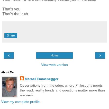
That’s you.
That’s the truth.
Share
‹
›
Home
View web version
About Me
Marcel Emmenegger
Observations from the edge, where Philosophy meets
the road, reality bends and questions matter more than
answers.
View my complete profile