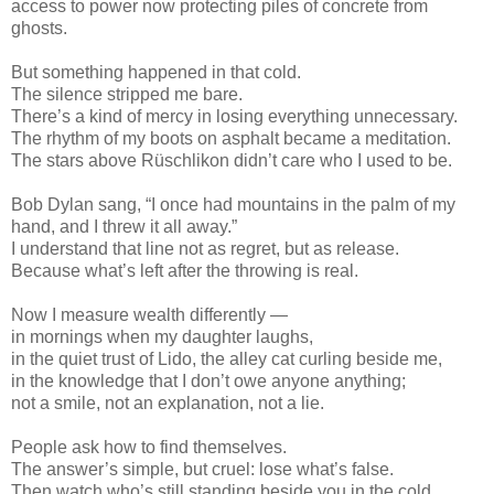
access to power now protecting piles of concrete from
ghosts.
But something happened in that cold.
The silence stripped me bare.
There’s a kind of mercy in losing everything unnecessary.
The rhythm of my boots on asphalt became a meditation.
The stars above Rüschlikon didn’t care who I used to be.
Bob Dylan sang, “I once had mountains in the palm of my
hand, and I threw it all away.”
I understand that line not as regret, but as release.
Because what’s left after the throwing is real.
Now I measure wealth differently —
in mornings when my daughter laughs,
in the quiet trust of Lido, the alley cat curling beside me,
in the knowledge that I don’t owe anyone anything;
not a smile, not an explanation, not a lie.
People ask how to find themselves.
The answer’s simple, but cruel: lose what’s false.
Then watch who’s still standing beside you in the cold.