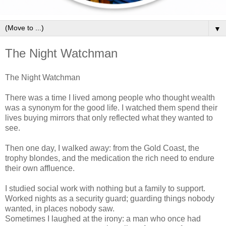
▼
The Night Watchman
The Night Watchman
There was a time I lived among people who thought wealth
was a synonym for the good life.
I watched them spend their
lives buying mirrors that only reflected what they wanted to
see.
Then one day, I walked away: from the Gold Coast, the
trophy blondes, and the medication the rich need to endure
their own affluence.
I studied social work with nothing but a family to support.
Worked nights as a security guard; guarding things nobody
wanted, in places nobody saw.
Sometimes I laughed at the irony: a man who once had