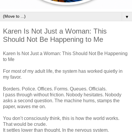
▼
Karen Is Not Just a Woman: This
Should Not Be Happening to Me
Karen Is Not Just a Woman: This Should Not Be Happening
to Me
For most of my adult life, the system has worked quietly in
my favor.
Borders. Police. Offices. Forms. Queues. Officials.
I pass through without friction. Nobody hesitates. Nobody
asks a second question. The machine hums, stamps the
paper, waves me on.
You don’t consciously think, this is how the world works.
That would be crude.
It settles lower than thought. In the nervous system.