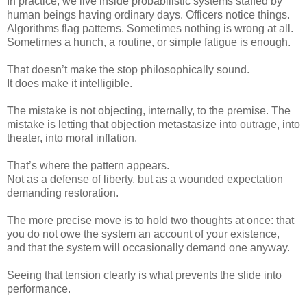
In practice, we live inside probabilistic systems staffed by
human beings having ordinary days. Officers notice things.
Algorithms flag patterns. Sometimes nothing is wrong at all.
Sometimes a hunch, a routine, or simple fatigue is enough.
That doesn’t make the stop philosophically sound.
It does make it intelligible.
The mistake is not objecting, internally, to the premise. The
mistake is letting that objection metastasize into outrage, into
theater, into moral inflation.
That’s where the pattern appears.
Not as a defense of liberty, but as a wounded expectation
demanding restoration.
The more precise move is to hold two thoughts at once: that
you do not owe the system an account of your existence,
and that the system will occasionally demand one anyway.
Seeing that tension clearly is what prevents the slide into
performance.