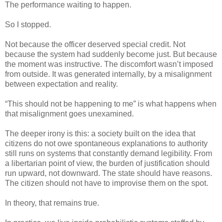
The performance waiting to happen.
So I stopped.
Not because the officer deserved special credit. Not
because the system had suddenly become just. But because
the moment was instructive. The discomfort wasn’t imposed
from outside. It was generated internally, by a misalignment
between expectation and reality.
“This should not be happening to me” is what happens when
that misalignment goes unexamined.
The deeper irony is this: a society built on the idea that
citizens do not owe spontaneous explanations to authority
still runs on systems that constantly demand legibility. From
a libertarian point of view, the burden of justification should
run upward, not downward. The state should have reasons.
The citizen should not have to improvise them on the spot.
In theory, that remains true.