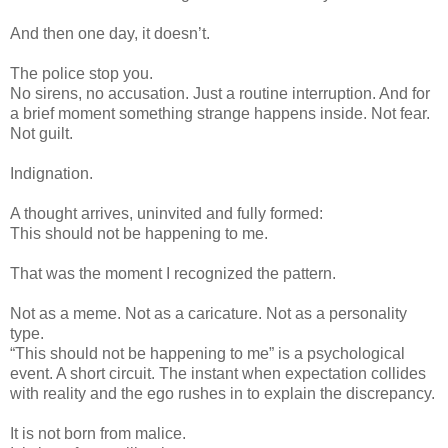
And then one day, it doesn’t.
The police stop you.
No sirens, no accusation. Just a routine interruption. And for
a brief moment something strange happens inside. Not fear.
Not guilt.
Indignation.
A thought arrives, uninvited and fully formed:
This should not be happening to me.
That was the moment I recognized the pattern.
Not as a meme. Not as a caricature. Not as a personality
type.
“This should not be happening to me” is a psychological
event. A short circuit. The instant when expectation collides
with reality and the ego rushes in to explain the discrepancy.
It is not born from malice.