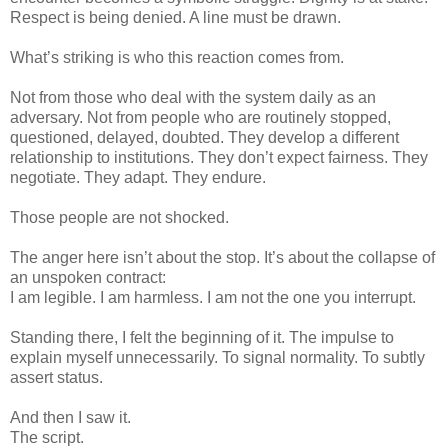
Respect is being denied. A line must be drawn.
What’s striking is who this reaction comes from.
Not from those who deal with the system daily as an
adversary. Not from people who are routinely stopped,
questioned, delayed, doubted. They develop a different
relationship to institutions. They don’t expect fairness. They
negotiate. They adapt. They endure.
Those people are not shocked.
The anger here isn’t about the stop. It’s about the collapse of
an unspoken contract:
I am legible. I am harmless. I am not the one you interrupt.
Standing there, I felt the beginning of it. The impulse to
explain myself unnecessarily. To signal normality. To subtly
assert status.
And then I saw it.
The script.