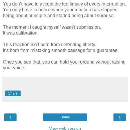
You don’t have to accept the legitimacy of every interruption.
You only have to notice when your reaction has stopped
being about principle and started being about surprise.
The moment I caught myself wasn’t submission.
It was calibration.
This reaction isn’t born from defending liberty.
It’s born from mistaking smooth passage for a guarantee.
Once you see that, you can hold your ground without raising
your voice.
Share
‹
›
Home
View web version