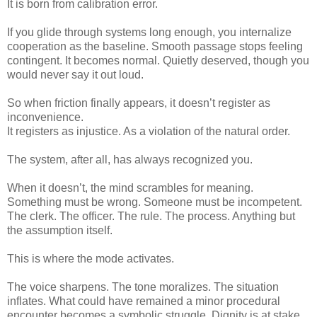
It is born from calibration error.
If you glide through systems long enough, you internalize
cooperation as the baseline. Smooth passage stops feeling
contingent. It becomes normal. Quietly deserved, though you
would never say it out loud.
So when friction finally appears, it doesn’t register as
inconvenience.
It registers as injustice. As a violation of the natural order.
The system, after all, has always recognized you.
When it doesn’t, the mind scrambles for meaning.
Something must be wrong. Someone must be incompetent.
The clerk. The officer. The rule. The process. Anything but
the assumption itself.
This is where the mode activates.
The voice sharpens. The tone moralizes. The situation
inflates. What could have remained a minor procedural
encounter becomes a symbolic struggle. Dignity is at stake.